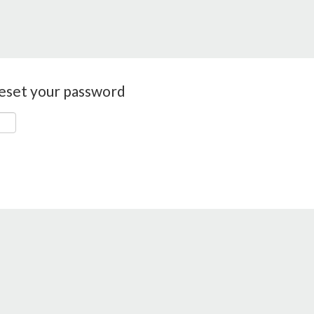
reset your password