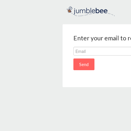
Enter your email to 